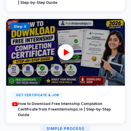
| Step-by-Step Guide
Step 4
GET CERTIFICATE & JOB
How to Download Free Internship Completion
Certificate from FreeInternships.in | Step-by-Step
Guide
SIMPLE PROCESS