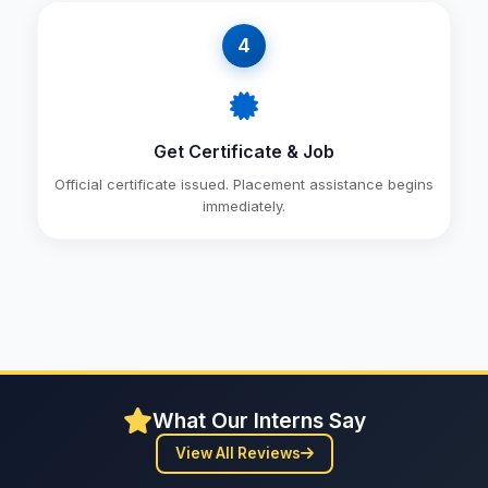
4
Get Certificate & Job
Official certificate issued. Placement assistance begins
immediately.
What Our Interns Say
View All Reviews