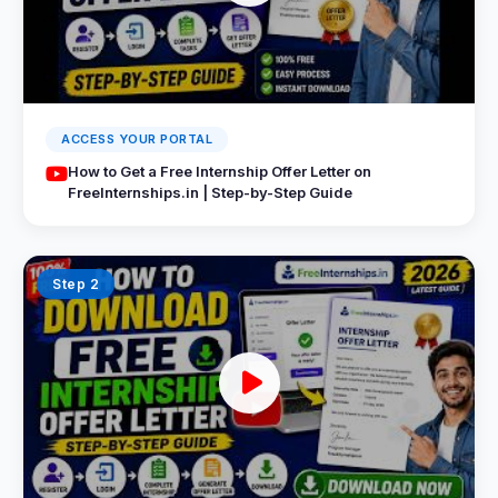
ACCESS YOUR PORTAL
How to Get a Free Internship Offer Letter on
FreeInternships.in | Step-by-Step Guide
Step 2