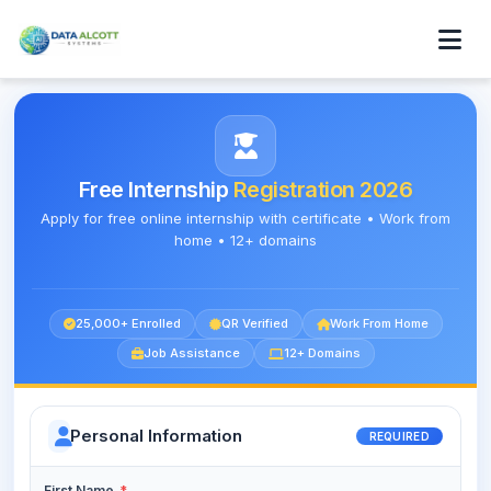
Free Internship
Registration 2026
Apply for free online internship with certificate • Work from
home • 12+ domains
25,000+ Enrolled
QR Verified
Work From Home
Job Assistance
12+ Domains
Personal Information
REQUIRED
First Name
*