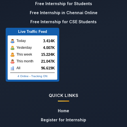
Free Internship for Students
Free Internship in Chennai Online
Free Internship for CSE Students
Live Traffic Feed
3.414K
Today
4.007K
Yesterday
15.224K
This week
21.047K
This month
96.619K
All
4 Online
-
Tracking ON
QUICK LINKS
Home
Register for Internship