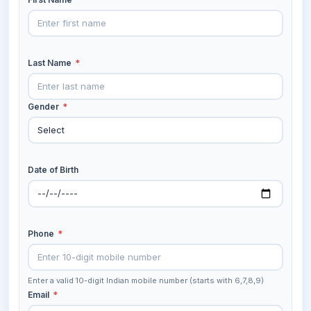
Last Name
*
Gender
*
Date of Birth
Phone
*
Enter a valid 10-digit Indian mobile number (starts with 6,7,8,9)
Email
*