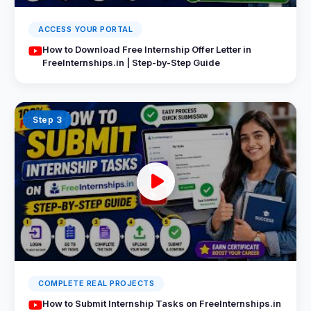
ACCESS YOUR PORTAL
How to Download Free Internship Offer Letter in
FreeInternships.in | Step-by-Step Guide
Step 3
COMPLETE REAL PROJECTS
How to Submit Internship Tasks on FreeInternships.in