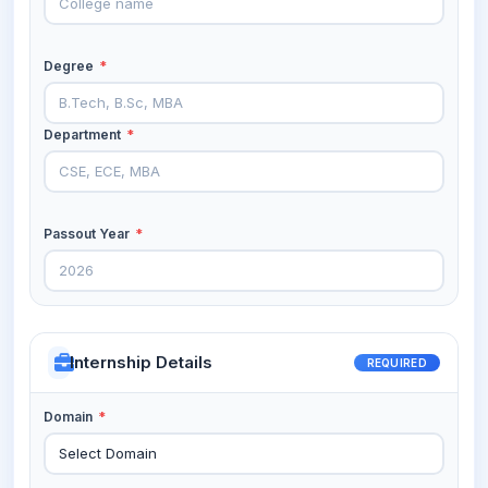
Degree
*
Department
*
Passout Year
*
Internship Details
REQUIRED
Domain
*