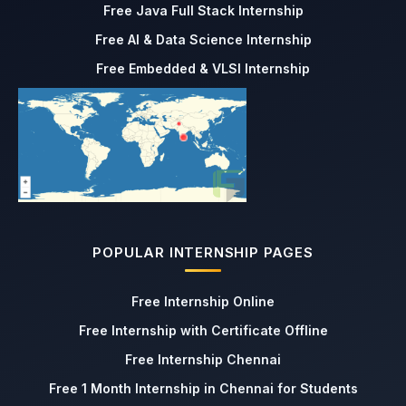
Free Java Full Stack Internship
Free AI & Data Science Internship
Free Embedded & VLSI Internship
POPULAR INTERNSHIP PAGES
Free Internship Online
Free Internship with Certificate Offline
Free Internship Chennai
Free 1 Month Internship in Chennai for Students