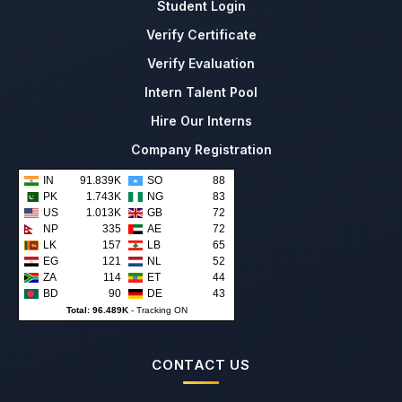
Student Login
Verify Certificate
Verify Evaluation
Intern Talent Pool
Hire Our Interns
Company Registration
IN
91.839K
SO
88
PK
1.743K
NG
83
US
1.013K
GB
72
NP
335
AE
72
LK
157
LB
65
EG
121
NL
52
ZA
114
ET
44
BD
90
DE
43
Total: 96.489K
-
Tracking ON
CONTACT US