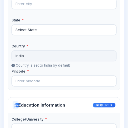
State
*
Country
*
Country is set to India by default
Pincode
*
Education Information
REQUIRED
College/University
*