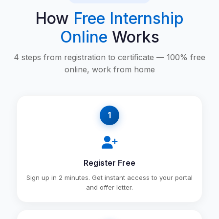
How
Free Internship
Online
Works
4 steps from registration to certificate — 100% free
online, work from home
1
Register Free
Sign up in 2 minutes. Get instant access to your portal
and offer letter.