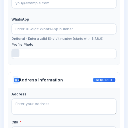
WhatsApp
Optional - Enter a valid 10-digit number (starts with 6,7,8,9)
Profile Photo
Address Information
REQUIRED
Address
City
*