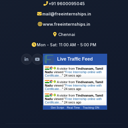
+91 9600095045
mail@freeinternships.in
www.freeinternships.in
Chennai
Mon - Sat: 11:00 AM - 5:00 PM
Live Traffic Feed
A visitor from
Tindivanam, Tamil
Nadu
viewed "
Free Internship online with
Certificate…
"
25 secs ago
A visitor from
Tindivanam, Tamil
Nadu
viewed "
Free Internship online with
Certificate…
"
25 secs ago
A visitor from
Tindivanam, Tamil
Nadu
viewed "
Free Internship online with
Certificate…
"
25 secs ago
Get Script
Real Time
Tracking ON