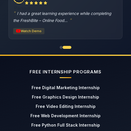
I had a great learning experience while completing
the FreshBite – Online Food...
Watch Demo
FREE INTERNSHIP PROGRAMS
Free Digital Marketing Internship
Free Graphics Design Internship
Free Video Editing Internship
Free Web Development Internship
Free Python Full Stack Internship