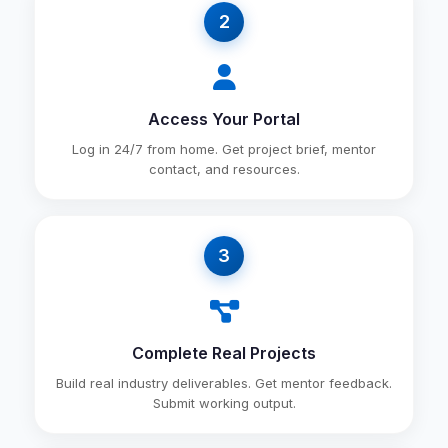
2
Access Your Portal
Log in 24/7 from home. Get project brief, mentor
contact, and resources.
3
Complete Real Projects
Build real industry deliverables. Get mentor feedback.
Submit working output.