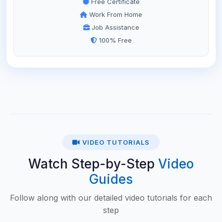
Free Certificate
Work From Home
Job Assistance
100% Free
VIDEO TUTORIALS
Watch Step-by-Step
Video
Guides
Follow along with our detailed video tutorials for each
step