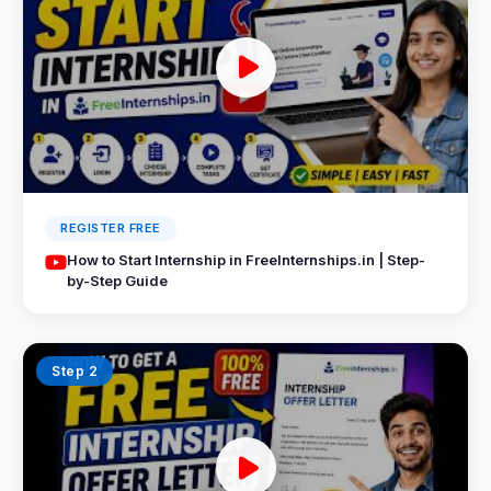
REGISTER FREE
How to Start Internship in FreeInternships.in | Step-
by-Step Guide
Step 2