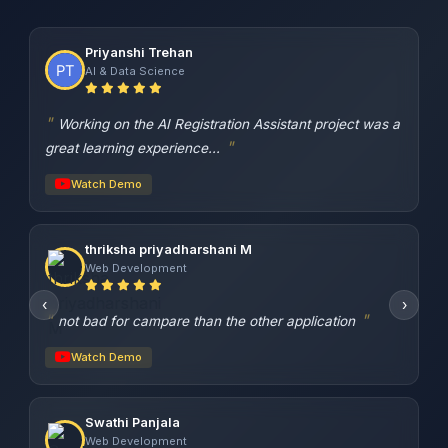
Priyanshi Trehan
AI & Data Science
Working on the AI Registration Assistant project was a
great learning experience...
Watch Demo
thriksha priyadharshani M
Web Development
‹
›
not bad for campare than the other application
Watch Demo
Swathi Panjala
Web Development