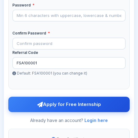
Password
*
Confirm Password
*
Referral Code
Default: FSA100001 (you can change it)
Apply for Free Internship
Already have an account?
Login here