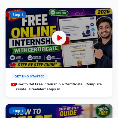
Step 1
GETTING STARTED
How to Get Free Internship & Certificate | Complete
Guide | FreeInternships.in
Step 1