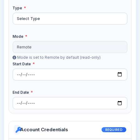
Type
*
Mode
*
Mode is set to Remote by default (read-only)
Start Date
*
End Date
*
Account Credentials
REQUIRED