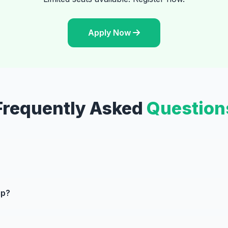
Apply Now
Frequently Asked
Question
ip?