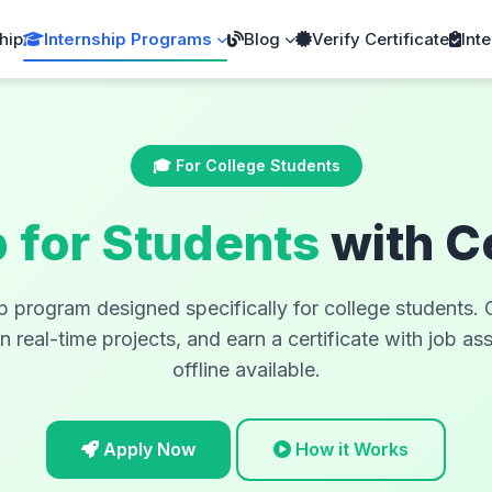
hip
Internship Programs
Blog
Verify Certificate
Inte
🎓 For College Students
p for Students
with C
ip program designed specifically for college students
real-time projects, and earn a certificate with job as
offline available.
Apply Now
How it Works