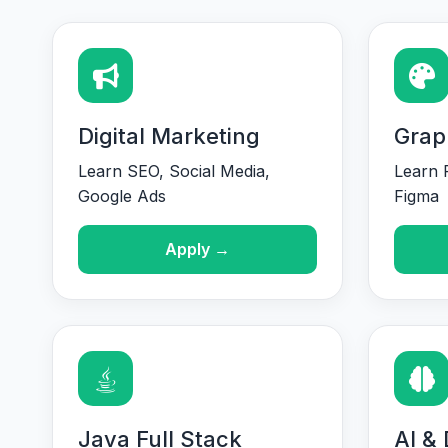
Digital Marketing
Grap
Learn SEO, Social Media,
Learn P
Google Ads
Figma
Apply →
Java Full Stack
AI &