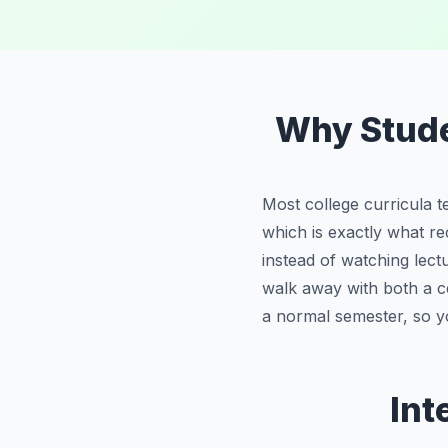
Why Stud
Most college curricula t
which is exactly what re
instead of watching lec
walk away with both a ce
a normal semester, so y
Int