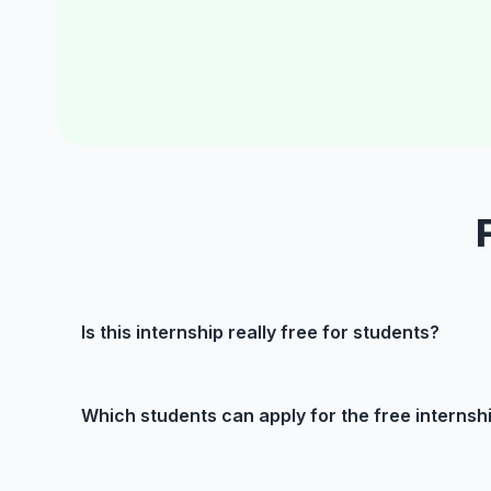
Is this internship really free for students?
Which students can apply for the free internsh