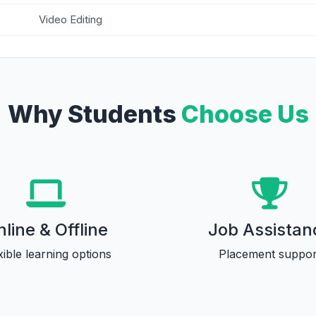
Video Editing
Why Students
Choose Us
line & Offline
Job Assistan
xible learning options
Placement suppor