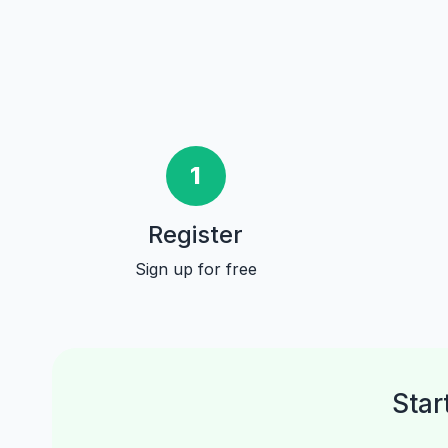
1
Register
Sign up for free
Star