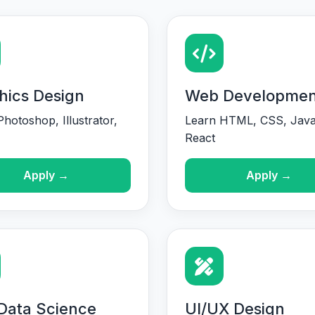
hics Design
Web Developmen
hotoshop, Illustrator,
Learn HTML, CSS, Java
React
Apply →
Apply →
 Data Science
UI/UX Design