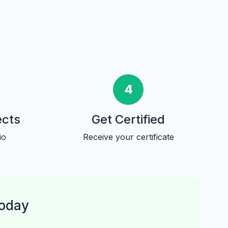
4
ects
Get Certified
io
Receive your certificate
Today