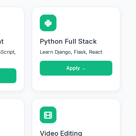
t
Python Full Stack
Script,
Learn Django, Flask, React
Apply →
Video Editing