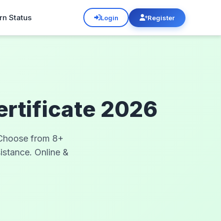
rn Status
Login
Register
ertificate 2026
. Choose from 8+
sistance. Online &