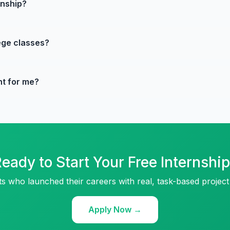
rnship?
lege classes?
ht for me?
eady to Start Your Free Internshi
ts who launched their careers with real, task-based project
Apply Now →