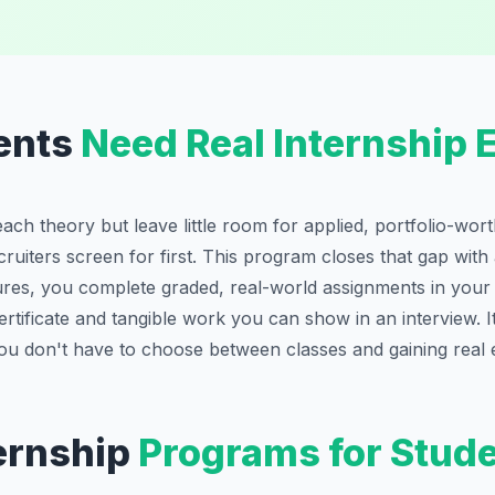
ents
Need Real Internship 
each theory but leave little room for applied, portfolio-wo
cruiters screen for first. This program closes that gap with
tures, you complete graded, real-world assignments in you
rtificate and tangible work you can show in an interview. It
ou don't have to choose between classes and gaining real 
ernship
Programs for Stud