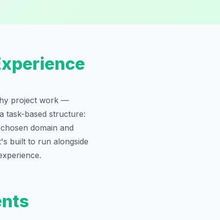
Experience
rthy project work —
 a task-based structure:
r chosen domain and
's built to run alongside
experience.
ents