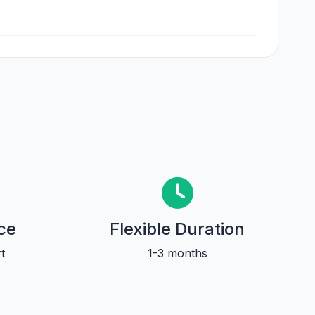
ce
Flexible Duration
t
1-3 months