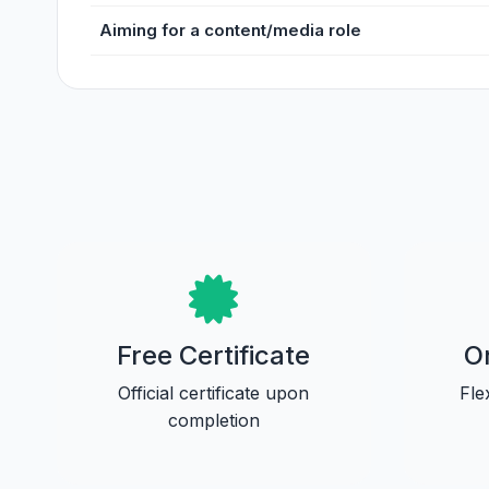
Aiming for a content/media role
Free Certificate
On
Official certificate upon
Fle
completion