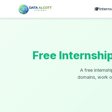
Interns
Free Internshi
A free internsh
domains, work on 