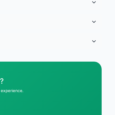
p?
 experience.