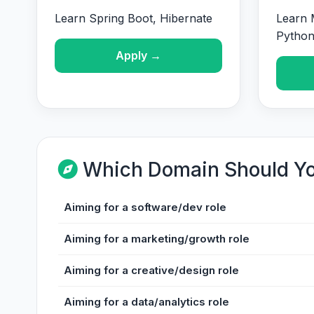
Learn Spring Boot, Hibernate
Learn 
Pytho
Apply →
Which Domain Should Y
Aiming for a software/dev role
Aiming for a marketing/growth role
Aiming for a creative/design role
Aiming for a data/analytics role