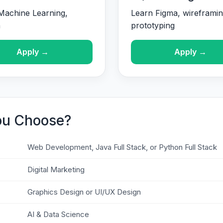
Machine Learning,
Learn Figma, wireframin
n
prototyping
Apply →
Apply →
ou Choose?
Web Development, Java Full Stack, or Python Full Stack
Digital Marketing
Graphics Design or UI/UX Design
AI & Data Science