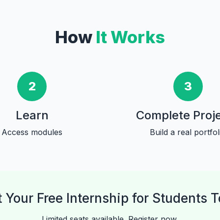
How
It Works
2
3
Learn
Complete Proj
Access modules
Build a real portfol
t Your Free Internship for Students 
Limited seats available. Register now.