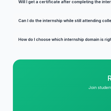
Will I get a certificate after completing the inte
Can I do the internship while still attending col
How do I choose which internship domain is rig
R
Join studen