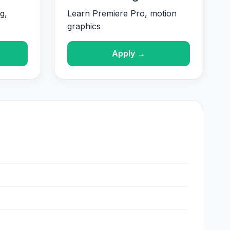
g,
Learn Premiere Pro, motion
graphics
Apply →