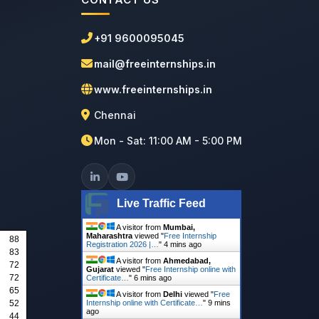
+91 9600095045
mail@freeinternships.in
www.freeinternships.in
Chennai
Mon - Sat: 11:00 AM - 5:00 PM
Live Traffic Feed
A visitor from
Mumbai,
Maharashtra
viewed "
Free Internship
88
Registration 2026 |…
"
4 mins ago
83
A visitor from
Ahmedabad,
72
Gujarat
viewed "
Free Internship online with
72
Certificate…
"
6 mins ago
65
A visitor from
Delhi
viewed "
Free
52
Internship online with Certificate…
"
9 mins
ago
44