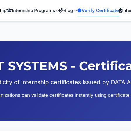
ship
Internship Programs
Blog
Verify Certificate
Inte
YSTEMS - Certificat
ticity of internship certificates issued by D
zations can validate certificates instantly using certific