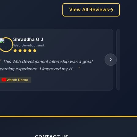
View All Reviews
VISHAL PATIL
Web Development
›
great task
Watch Demo
CONTACT US