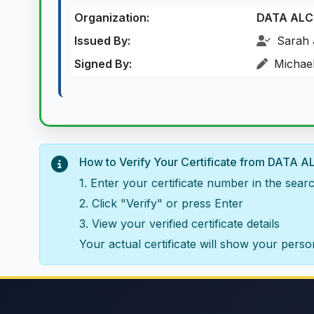
Organization:
DATA AL
Issued By:
Sarah 
Signed By:
Michael
How to Verify Your Certificate from DAT
1. Enter your certificate number in the sea
2. Click "Verify" or press Enter
3. View your verified certificate details
Your actual certificate will show your person