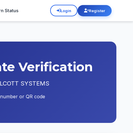
rn Status
Login
Register
e Verification
ATA ALCOTT SYSTEMS
ate number or QR code