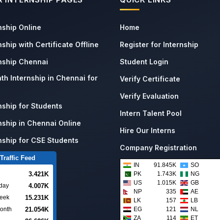
nship Online
Home
nship with Certificate Offline
Register for Internship
rnship Chennai
Student Login
th Internship in Chennai for
Verify Certificate
Verify Evaluation
nship for Students
Intern Talent Pool
nship in Chennai Online
Hire Our Interns
nship for CSE Students
Company Registration
Traffic Feed
IN
91.845K
SO
3.421K
PK
1.743K
NG
US
1.015K
GB
4.007K
day
NP
335
AE
15.231K
week
LK
157
LB
21.054K
EG
121
NL
onth
ZA
114
ET