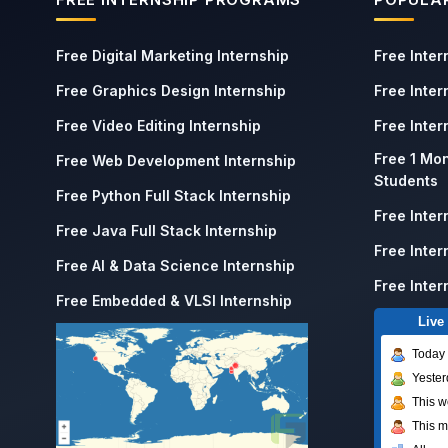
Free Digital Marketing Internship
Free Inter
Free Graphics Design Internship
Free Inter
Free Video Editing Internship
Free Inte
Free 1 Mon
Free Web Development Internship
Students
Free Python Full Stack Internship
Free Inter
Free Java Full Stack Internship
Free Inter
Free AI & Data Science Internship
Free Inter
Free Embedded & VLSI Internship
Live 
Today
Yester
This 
This m