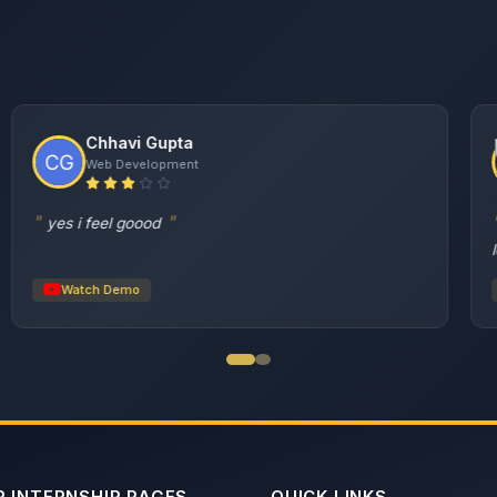
Supraja Sreshta Gummadi
AI & Data Science
I am Supraja Sreshta Gummadi, and I interned here
as an AI & Data Science intern...
Watch Demo
 INTERNSHIP PAGES
QUICK LINKS