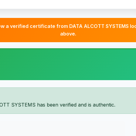
 a verified certificate from DATA ALCOTT SYSTEMS look
above.
OTT SYSTEMS has been verified and is authentic.