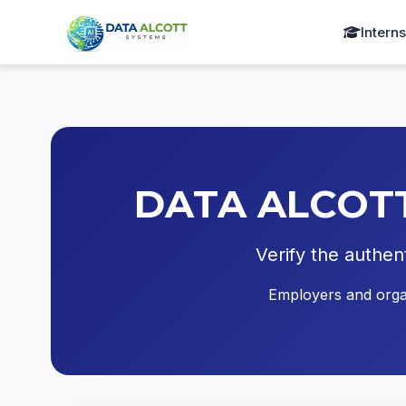
Intern
DATA ALCOTT S
Verify the authen
Employers and organi