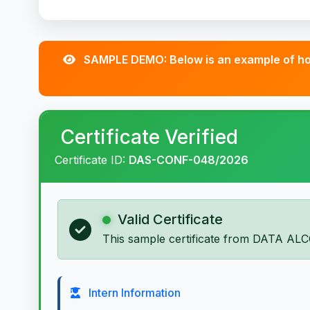
SAMPLE DEMO: Below is an example of how
Certificate Verified
Certificate ID:
DAS-CONF-048/2026
Valid Certificate
This sample certificate from DATA ALC
Intern Information