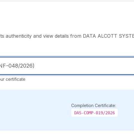
y its authenticity and view details from DATA ALCOTT SYS
r certificate
Completion Certificate:
DAS-COMP-019/2026