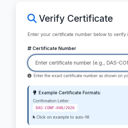
Verify Certificate
Enter your certificate number below to verif
Certificate Number
Enter the exact certificate number as shown on you
Example Certificate Formats:
Confirmation Letter:
DAS-CONF-048/2026
Click on example to auto-fill