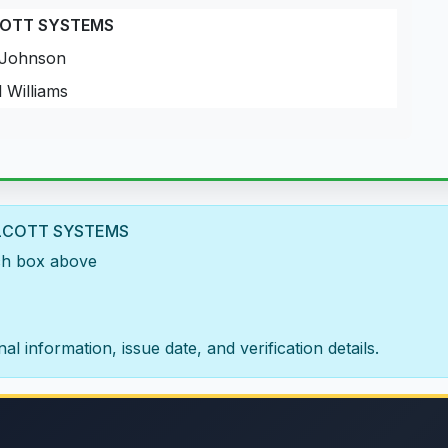
COTT SYSTEMS
Johnson
 Williams
A ALCOTT SYSTEMS
rch box above
al information, issue date, and verification details.