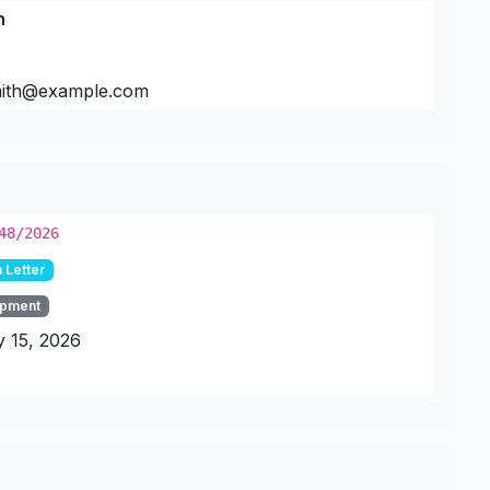
h
mith@example.com
48/2026
 Letter
pment
 15, 2026