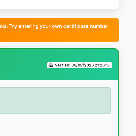
s. Try entering your own certificate number
Verified: 06/08/2026 21:26:15