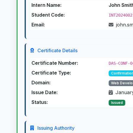
Intern Name:
John Smit
Student Code:
INT2024002
Email:
john.s
Certificate Details
Certificate Number:
DAS-CONF-0
Certificate Type:
Confirmation
Domain:
Web Develo
Issue Date:
January
Status:
Issued
Issuing Authority