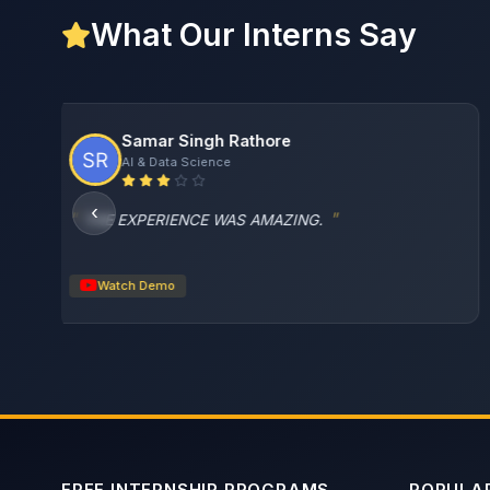
What Our Interns Say
Charu Garg
Web Development
‹
I really enjoyed building freshbite as my first frontend
project.
Watch Demo
FREE INTERNSHIP PROGRAMS
POPULAR