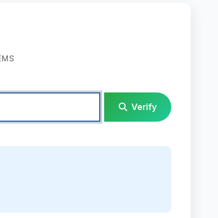
TEMS
Verify