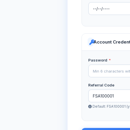
Account Credent
Password
*
Referral Code
Default: FSA100001 (y