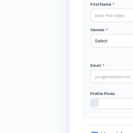
First Name
*
Gender
*
Email
*
Profile Photo