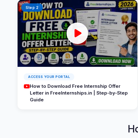
Step 2
ACCESS YOUR PORTAL
How to Download Free Internship Offer
Letter in FreeInternships.in | Step-by-Step
Guide
H