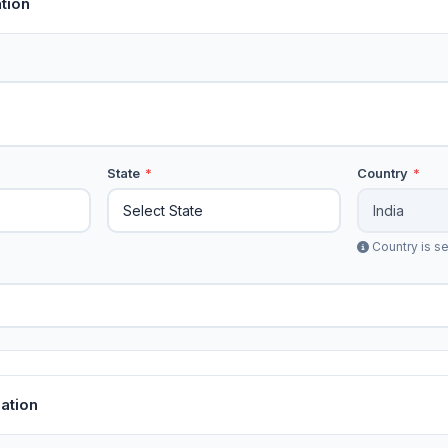
tion
State
*
Country
*
Country is se
ation