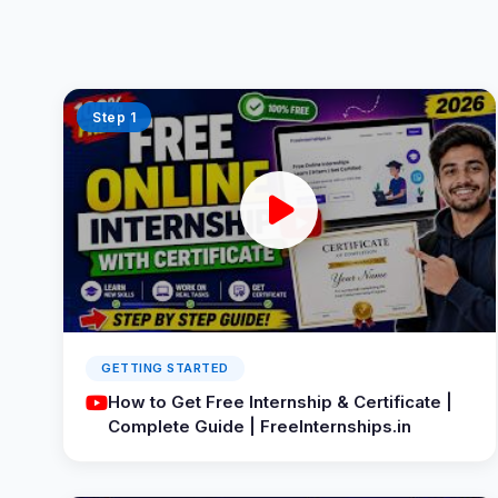
Step 1
GETTING STARTED
How to Get Free Internship & Certificate |
Complete Guide | FreeInternships.in