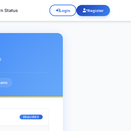
rn Status
Login
Register
s
ains
REQUIRED