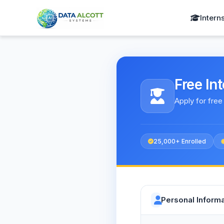
Intern
Free In
Apply for free
25,000+ Enrolled
Personal Informa