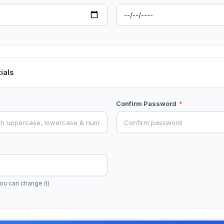
ials
Confirm Password
*
ou can change it)