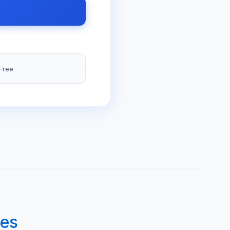
Free
des