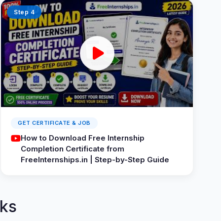
Step 4
GET CERTIFICATE & JOB
How to Download Free Internship
Completion Certificate from
FreeInternships.in | Step-by-Step Guide
ks