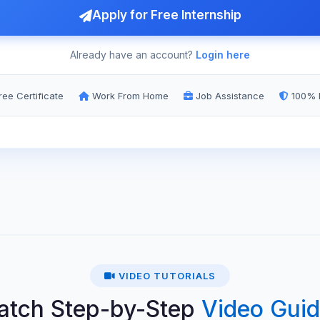
Apply for Free Internship
Already have an account?
Login here
ee Certificate
Work From Home
Job Assistance
100% 
VIDEO TUTORIALS
atch Step-by-Step
Video Gui