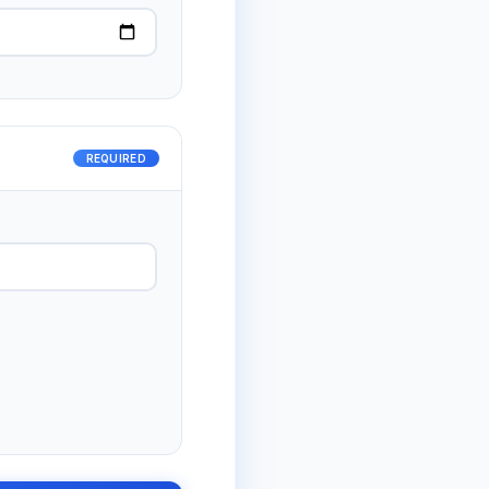
REQUIRED