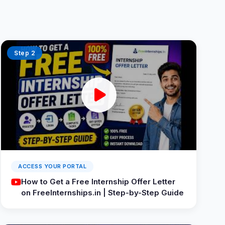
Step 2
ACCESS YOUR PORTAL
How to Get a Free Internship Offer Letter
on FreeInternships.in | Step-by-Step Guide