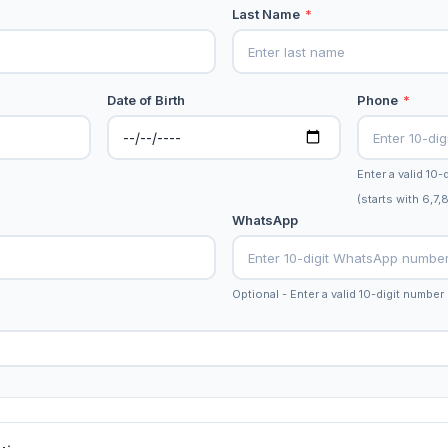
Last Name
*
Date of Birth
Phone
*
Enter a valid 10
(starts with 6,7,
WhatsApp
Optional - Enter a valid 10-digit number 