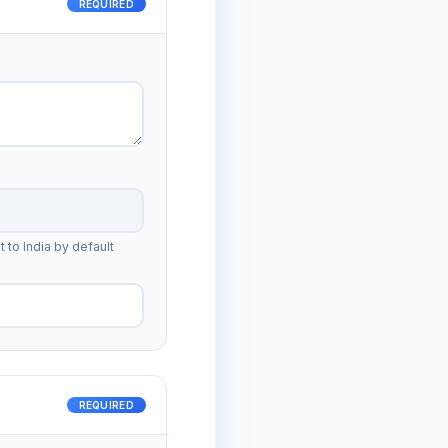
REQUIRED
t to India by default
REQUIRED