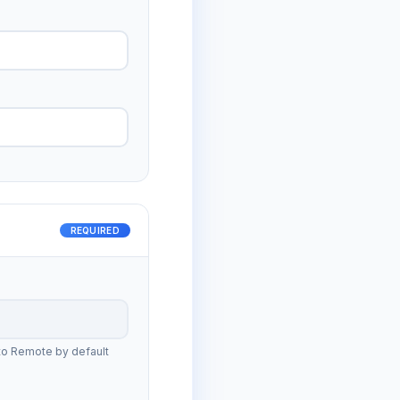
REQUIRED
to Remote by default