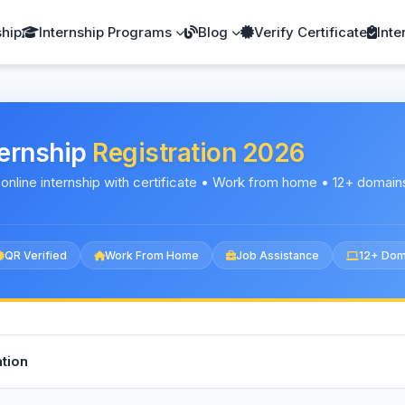
ship
Internship Programs
Blog
Verify Certificate
Inte
ternship
Registration 2026
 online internship with certificate • Work from home • 12+ domain
QR Verified
Work From Home
Job Assistance
12+ Dom
tion