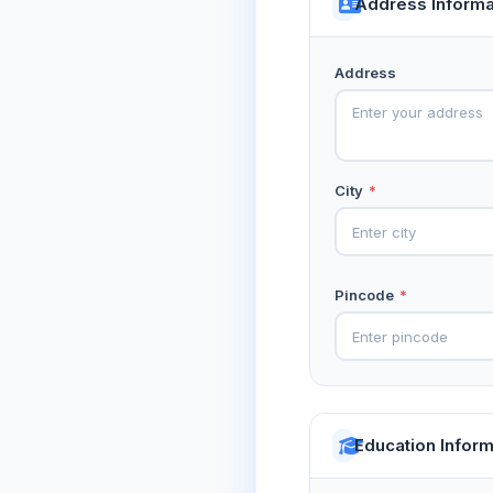
Address Informa
Address
City
*
Pincode
*
Education Inform