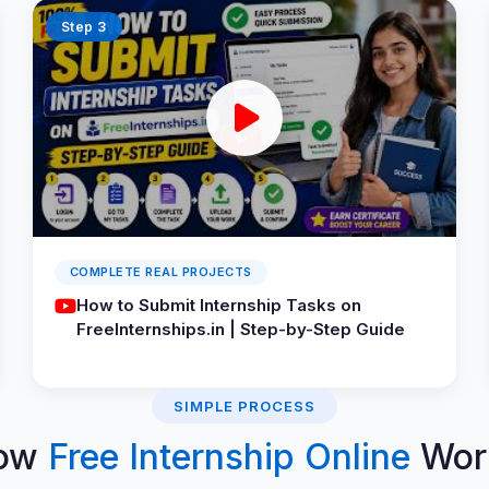
Step 3
COMPLETE REAL PROJECTS
How to Submit Internship Tasks on
FreeInternships.in | Step-by-Step Guide
SIMPLE PROCESS
ow
Free Internship Online
Wor