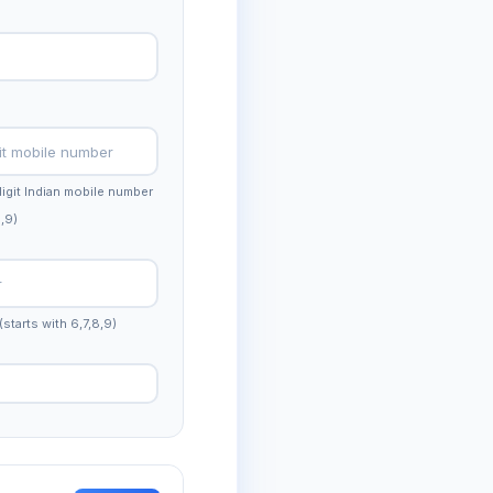
-digit Indian mobile number
8,9)
(starts with 6,7,8,9)