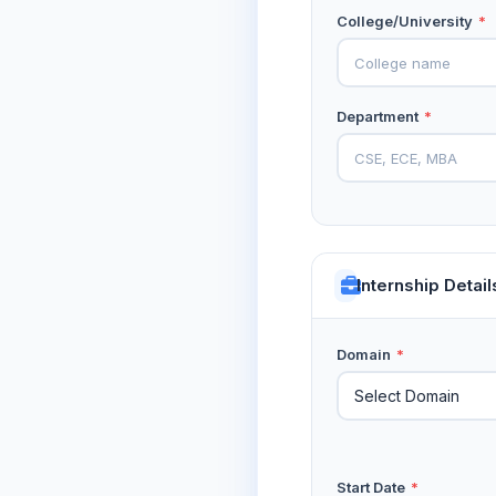
College/University
*
Department
*
Internship Detail
Domain
*
Start Date
*