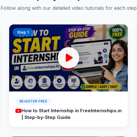
Follow along with our detailed video tutorials for each step
Step 1
REGISTER FREE
How to Start Internship in FreeInternships.in
| Step-by-Step Guide