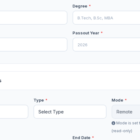
Degree
*
Passout Year
*
s
Type
*
Mode
*
Mode is set 
(read-only)
End Date
*