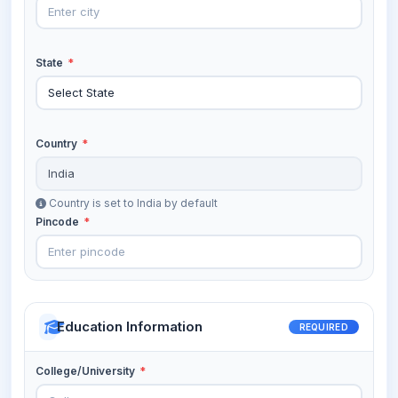
State
*
Country
*
Country is set to India by default
Pincode
*
Education Information
REQUIRED
College/University
*