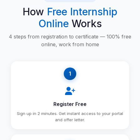
How
Free Internship
Online
Works
4 steps from registration to certificate — 100% free
online, work from home
1
Register Free
Sign up in 2 minutes. Get instant access to your portal
and offer letter.