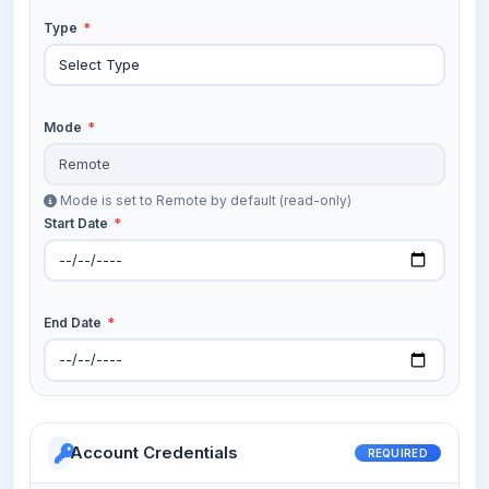
Type
*
Mode
*
Mode is set to Remote by default (read-only)
Start Date
*
End Date
*
Account Credentials
REQUIRED