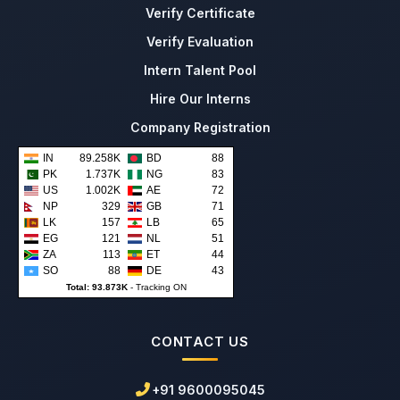
Verify Certificate
Verify Evaluation
Intern Talent Pool
Hire Our Interns
Company Registration
IN
89.258K
BD
88
PK
1.737K
NG
83
US
1.002K
AE
72
NP
329
GB
71
LK
157
LB
65
EG
121
NL
51
ZA
113
ET
44
SO
88
DE
43
Total: 93.873K
-
Tracking ON
CONTACT US
+91 9600095045