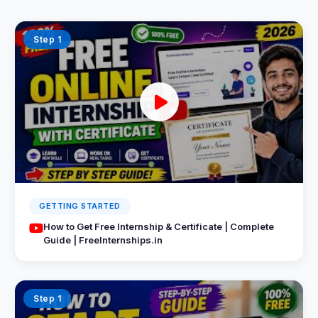
Step 1
GETTING STARTED
How to Get Free Internship & Certificate | Complete
Guide | FreeInternships.in
Step 1