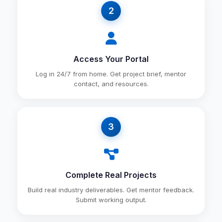
2
Access Your Portal
Log in 24/7 from home. Get project brief, mentor
contact, and resources.
3
Complete Real Projects
Build real industry deliverables. Get mentor feedback.
Submit working output.