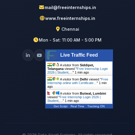
mail@freeinternships.in
www.freeinternships.in
Chennai
Mon - Sat: 11:00 AM - 5:00 PM
Live Traffic Feed
A visitor from
Siddipet,
Telangana
viewed "
Free Internship Login
2026 | Student,…
"
1 min ago
A visitor from
Delhi
viewed "
Free
Internship online with Certificate…
"
1 min
ago
A visitor from
Butwal, Lumbini
viewed "
Free Internship Login 2026 |
Student,…
"
1 min ago
Get Script
Real Time
Tracking ON
© 2026 Data Alcott Systems. All rights reserved.