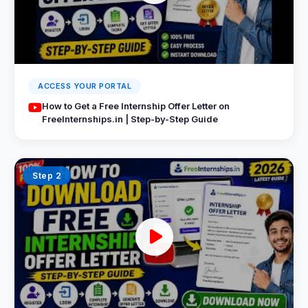
ACCESS YOUR PORTAL
How to Get a Free Internship Offer Letter on
FreeInternships.in | Step-by-Step Guide
Step 2