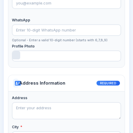
WhatsApp
Optional - Enter a valid 10-digit number (starts with 6,7,8,9)
Profile Photo
Address Information
REQUIRED
Address
City
*