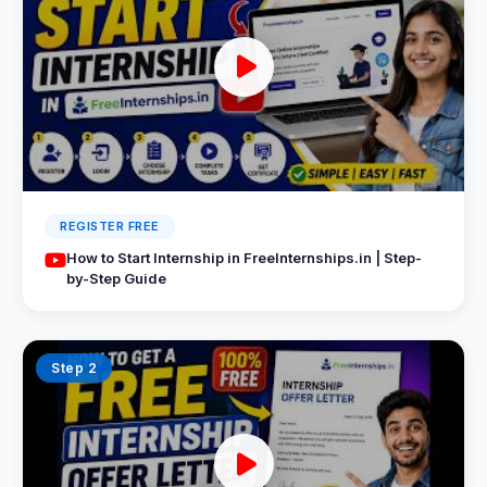
REGISTER FREE
How to Start Internship in FreeInternships.in | Step-
by-Step Guide
Step 2