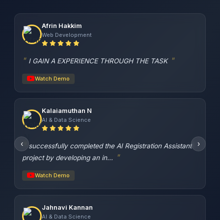
Afrin Hakkim
Web Development
I GAIN A EXPERIENCE THROUGH THE TASK
Watch Demo
Kalaiamuthan N
AI & Data Science
‹
›
successfully completed the AI Registration Assistant
project by developing an in...
Watch Demo
Jahnavi Kannan
AI & Data Science