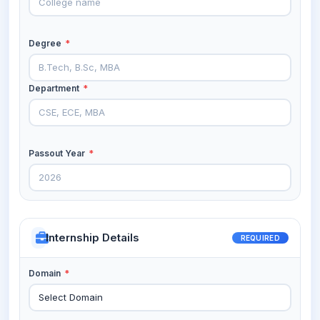
Degree
*
Department
*
Passout Year
*
Internship Details
REQUIRED
Domain
*