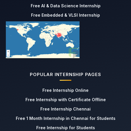
Free AI & Data Science Internship
Free Embedded & VLSI Internship
POPULAR INTERNSHIP PAGES
Free Internship Online
Free Internship with Certificate Offline
Free Internship Chennai
Free 1 Month Internship in Chennai for Students
Free Internship for Students