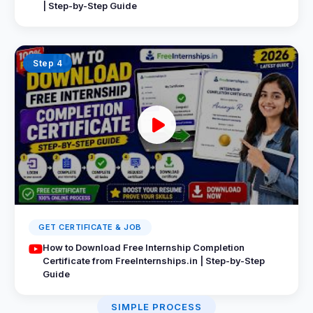
| Step-by-Step Guide
Step 4
GET CERTIFICATE & JOB
How to Download Free Internship Completion
Certificate from FreeInternships.in | Step-by-Step
Guide
SIMPLE PROCESS