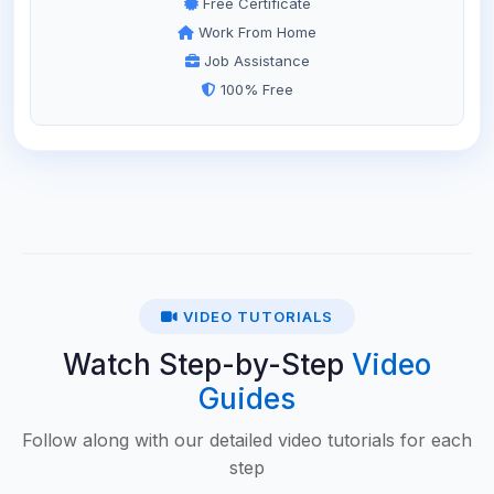
Free Certificate
Work From Home
Job Assistance
100% Free
VIDEO TUTORIALS
Watch Step-by-Step
Video
Guides
Follow along with our detailed video tutorials for each
step