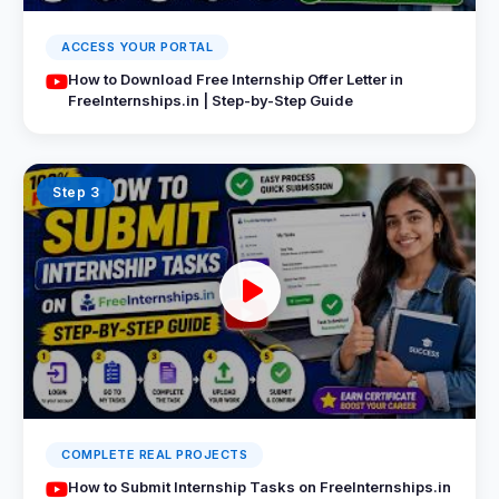
ACCESS YOUR PORTAL
How to Download Free Internship Offer Letter in
FreeInternships.in | Step-by-Step Guide
Step 3
COMPLETE REAL PROJECTS
How to Submit Internship Tasks on FreeInternships.in