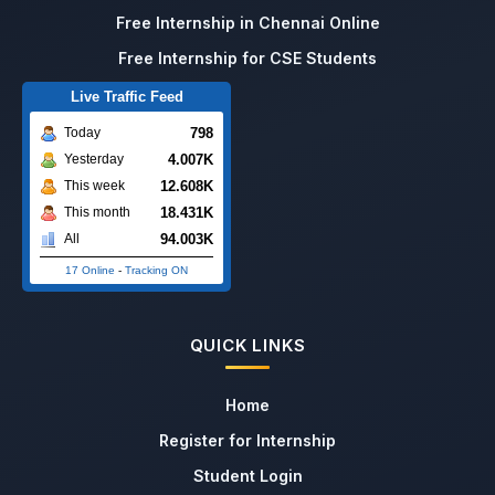
Free Internship in Chennai Online
Free Internship for CSE Students
Live Traffic Feed
798
Today
4.007K
Yesterday
12.608K
This week
18.431K
This month
94.003K
All
17 Online
-
Tracking ON
QUICK LINKS
Home
Register for Internship
Student Login