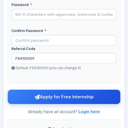
Password
*
Confirm Password
*
Referral Code
Default: FSA100001 (you can change it)
Apply for Free Internship
Already have an account?
Login here