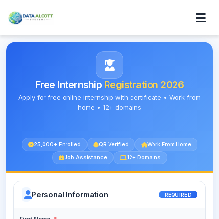
Free Internship
Registration 2026
Apply for free online internship with certificate • Work from
home • 12+ domains
25,000+ Enrolled
QR Verified
Work From Home
Job Assistance
12+ Domains
Personal Information
REQUIRED
First Name
*