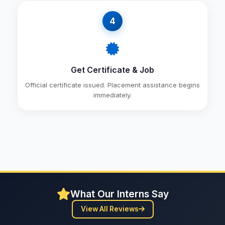
4
Get Certificate & Job
Official certificate issued. Placement assistance begins
immediately.
What Our Interns Say
View All Reviews