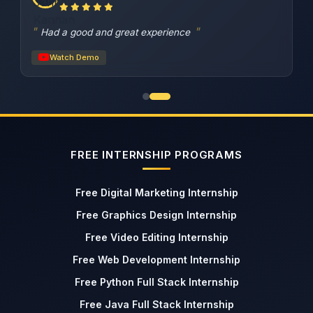
Had a good and great experience
Watch Demo
FREE INTERNSHIP PROGRAMS
Free Digital Marketing Internship
Free Graphics Design Internship
Free Video Editing Internship
Free Web Development Internship
Free Python Full Stack Internship
Free Java Full Stack Internship