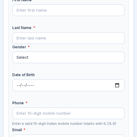
Last Name
*
Gender
*
Date of Birth
Phone
*
Enter a valid 10-digit Indian mobile number (starts with 6,7,8,9)
Email
*