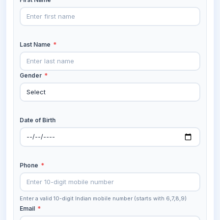
Last Name
*
Gender
*
Date of Birth
Phone
*
Enter a valid 10-digit Indian mobile number (starts with 6,7,8,9)
Email
*