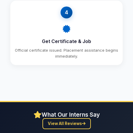
4
Get Certificate & Job
Official certificate issued. Placement assistance begins
immediately.
What Our Interns Say
View All Reviews