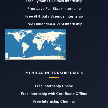
Free Python Full Stack Internship
Free Java Full Stack Internship
Free AI & Data Science Internship
Free Embedded & VLSI Internship
POPULAR INTERNSHIP PAGES
Free Internship Online
Free Internship with Certificate Offline
Free Internship Chennai