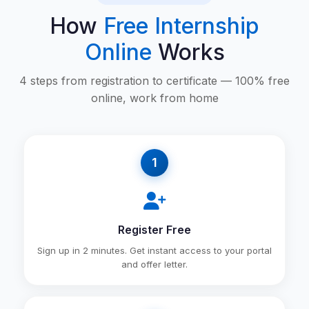
How
Free Internship
Online
Works
4 steps from registration to certificate — 100% free
online, work from home
1
Register Free
Sign up in 2 minutes. Get instant access to your portal
and offer letter.