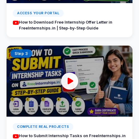
ACCESS YOUR PORTAL
How to Download Free Internship Offer Letter in
FreeInternships.in | Step-by-Step Guide
Step 3
COMPLETE REAL PROJECTS
How to Submit Internship Tasks on FreeInternships.in