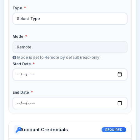
Type
*
Mode
*
Mode is set to Remote by default (read-only)
Start Date
*
End Date
*
Account Credentials
REQUIRED