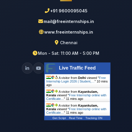
+91 9600095045
mail@freeinternships.in
www.freeinternships.in
Chennai
Mon - Sat: 11:00 AM - 5:00 PM
Live Traffic Feed
A visitor from
Delhi
viewed "
Free
Internship Login 2026 | Student,…
"
10 mins
ago
A visitor from
Kayankulam,
Kerala
viewed "
Free Internship online with
Certificate…
"
11 mins ago
A visitor from
Kayankulam,
Kerala
viewed "
Free Internship online with
Certificate…
"
11 mins ago
Get Script
Real Time
Tracking ON