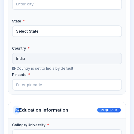
State
*
Country
*
Country is set to India by default
Pincode
*
Education Information
REQUIRED
College/University
*