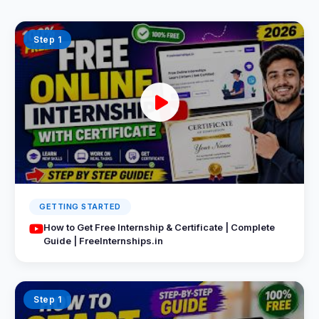
Step 1
GETTING STARTED
How to Get Free Internship & Certificate | Complete
Guide | FreeInternships.in
Step 1