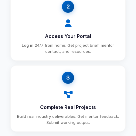
2
Access Your Portal
Log in 24/7 from home. Get project brief, mentor
contact, and resources.
3
Complete Real Projects
Build real industry deliverables. Get mentor feedback.
Submit working output.