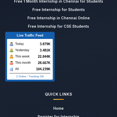
Free 1 Month Internship in Chennai for Students
Free Internship for Students
Free Internship in Chennai Online
Free Internship for CSE Students
Live Traffic Feed
3.879K
Today
3.481K
Yesterday
22.844K
This week
28.667K
This month
104.239K
All
2 Online
-
Tracking ON
QUICK LINKS
Home
Register for Internship