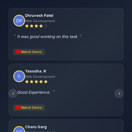
Dhruvesh Patel
Web Development
It was good working on this task
Watch Demo
Yasodha .R
Web Development
Good Experience.
‹
›
Watch Demo
Charu Garg