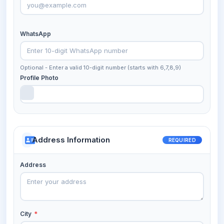
WhatsApp
Optional - Enter a valid 10-digit number (starts with 6,7,8,9)
Profile Photo
Address Information
REQUIRED
Address
City
*