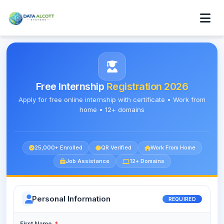
Free Internship
Registration 2026
Apply for free online internship with certificate • Work from
home • 12+ domains
25,000+ Enrolled
QR Verified
Work From Home
Job Assistance
12+ Domains
Personal Information
REQUIRED
First Name
*