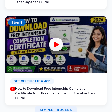
| Step-by-Step Guide
Step 4
GET CERTIFICATE & JOB
How to Download Free Internship Completion
Certificate from FreeInternships.in | Step-by-Step
Guide
SIMPLE PROCESS