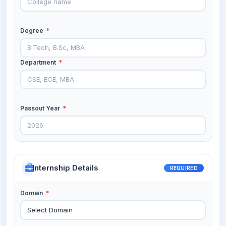
Degree
*
Department
*
Passout Year
*
Internship Details
REQUIRED
Domain
*