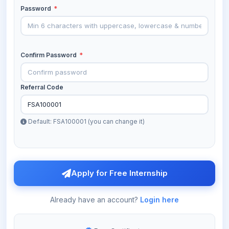
Password
*
Confirm Password
*
Referral Code
Default: FSA100001 (you can change it)
Apply for Free Internship
Already have an account?
Login here