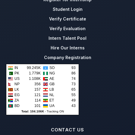
Student Login
Verify Certificate
Verify Evaluation
Intern Talent Pool
Hire Our Interns
Company Registration
IN
99.245K
SO
93
PK
1.779K
NG
86
US
1.108K
AE
74
NP
356
GB
73
LK
157
LB
65
EG
121
NL
55
ZA
114
ET
49
BD
101
UA
43
Total: 104.106K
-
Tracking ON
CONTACT US