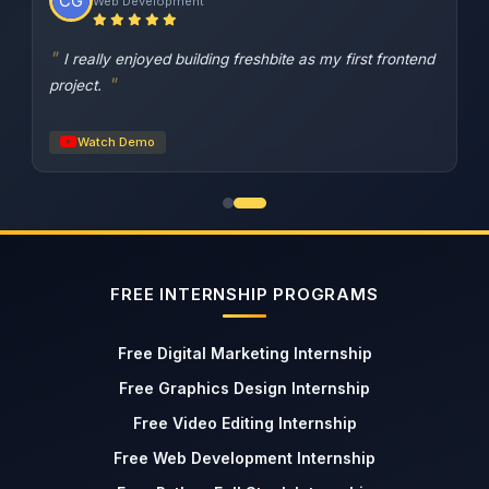
Web Development
I really enjoyed building freshbite as my first frontend
project.
Watch Demo
FREE INTERNSHIP PROGRAMS
Free Digital Marketing Internship
Free Graphics Design Internship
Free Video Editing Internship
Free Web Development Internship