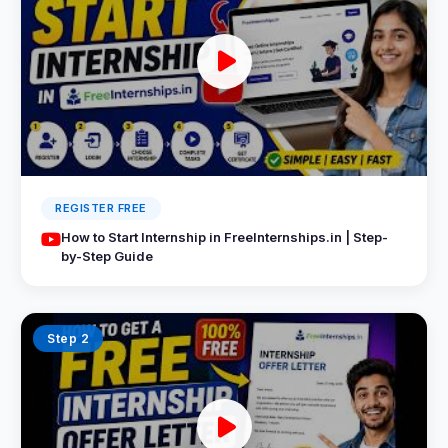
REGISTER FREE
How to Start Internship in FreeInternships.in | Step-
by-Step Guide
Step 2