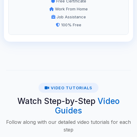
Free Certificate
Work From Home
Job Assistance
100% Free
VIDEO TUTORIALS
Watch Step-by-Step
Video
Guides
Follow along with our detailed video tutorials for each
step