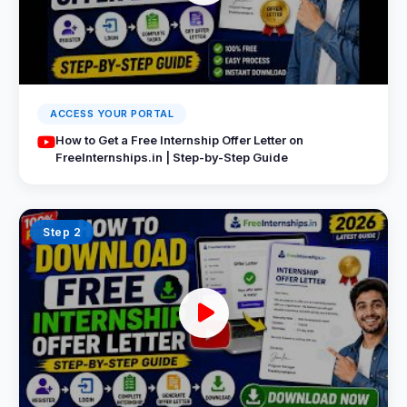
ACCESS YOUR PORTAL
How to Get a Free Internship Offer Letter on
FreeInternships.in | Step-by-Step Guide
Step 2